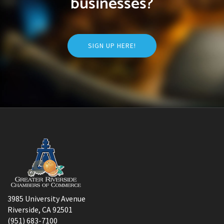
businesses?
SIGN UP HERE!
3985 University Avenue
Riverside, CA 92501
(951) 683-7100