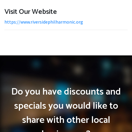
Visit Our Website
https://www.riversidephilharmonic.org
Do you have discounts and
specials you would like to
share with other local