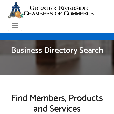
Business Directory Search
Find Members, Products
and Services