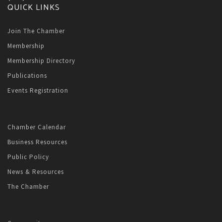
QUICK LINKS
Join The Chamber
Membership
Membership Directory
Publications
Events Registration
Chamber Calendar
Business Resources
Public Policy
News & Resources
The Chamber