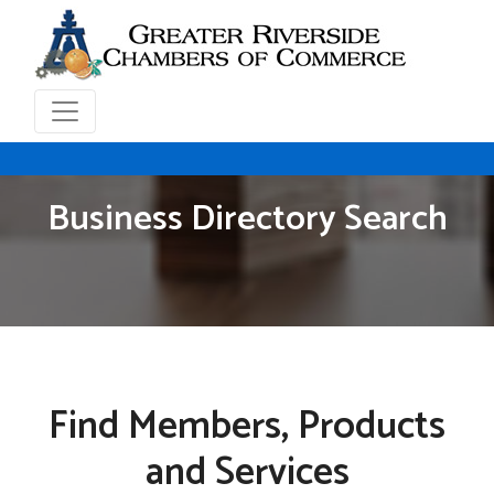
Business Directory Search
Find Members, Products
and Services