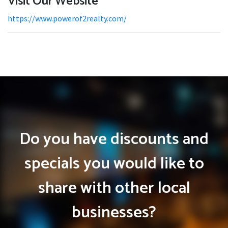
Visit Our Website
https://www.powerof2realty.com/
Do you have discounts and
specials you would like to
share with other local
businesses?