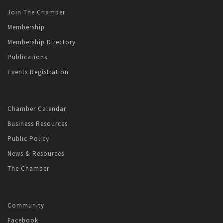
Join The Chamber
Membership
Membership Directory
Publications
Events Registration
Chamber Calendar
Business Resources
Public Policy
News & Resources
The Chamber
Community
Facebook