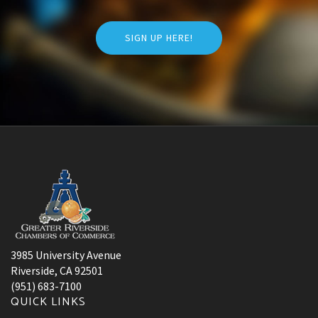
SIGN UP HERE!
3985 University Avenue
Riverside, CA 92501
(951) 683-7100
QUICK LINKS