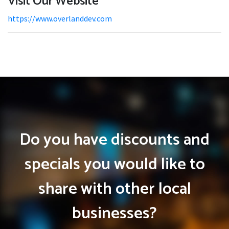
Visit Our Website
https://www.overlanddev.com
Do you have discounts and
specials you would like to
share with other local
businesses?