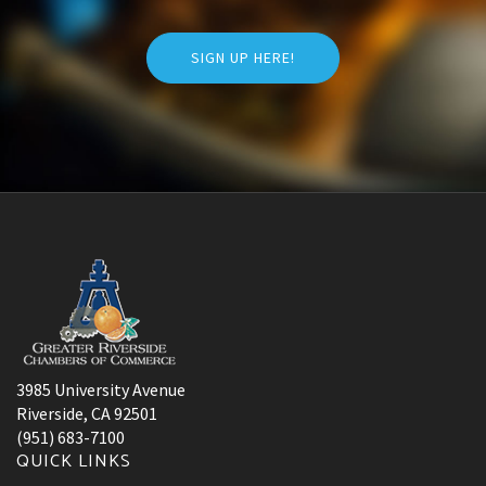
SIGN UP HERE!
3985 University Avenue
Riverside, CA 92501
(951) 683-7100
QUICK LINKS