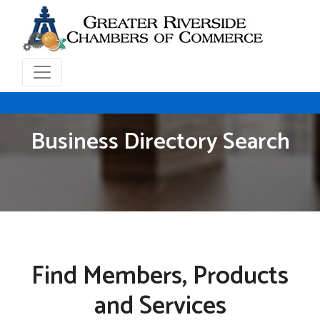
Business Directory Search
Find Members, Products
and Services