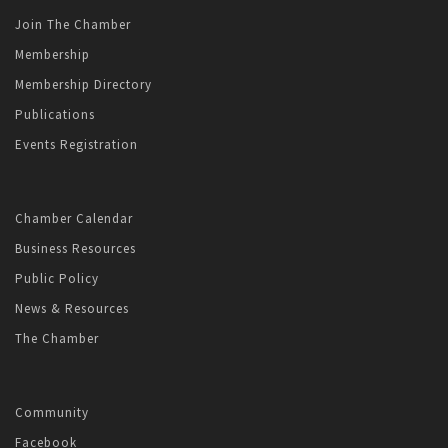
Join The Chamber
Membership
Membership Directory
Publications
Events Registration
Chamber Calendar
Business Resources
Public Policy
News & Resources
The Chamber
Community
Facebook