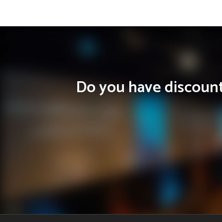
Do you have discounts