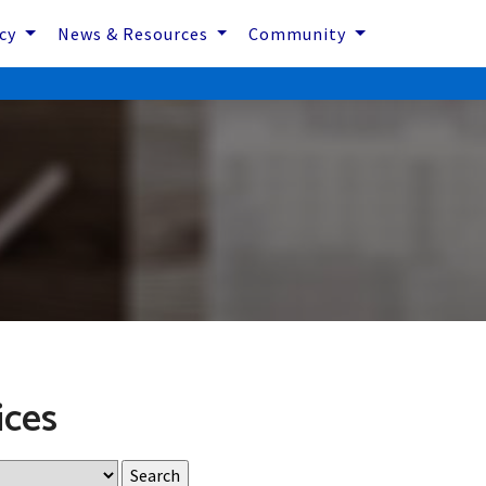
icy
News & Resources
Community
ices