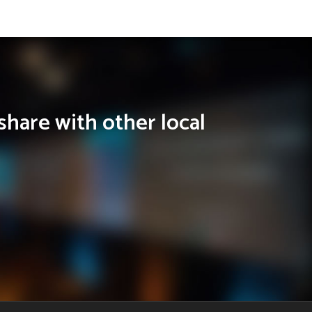
share with other local