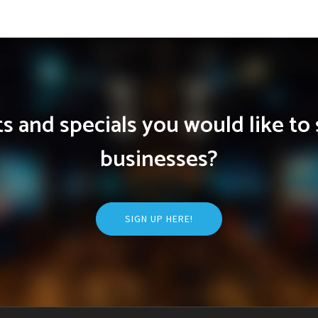
 and specials you would like to 
businesses?
SIGN UP HERE!