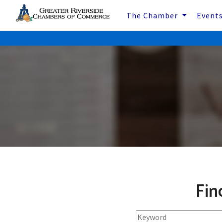
The Chamber
Event
Fin