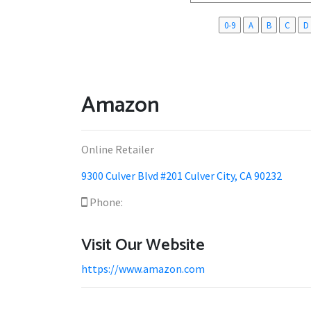
0-9
A
B
C
D
Amazon
Online Retailer
9300 Culver Blvd #201 Culver City, CA 90232
Phone:
Visit Our Website
https://www.amazon.com