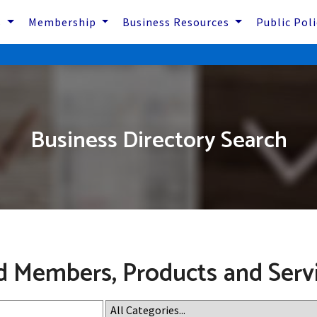
s
Membership
Business Resources
Public Pol
Business Directory Search
d Members, Products and Serv