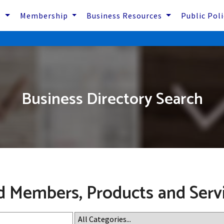
s
Membership
Business Resources
Public Pol
Business Directory Search
d Members, Products and Serv