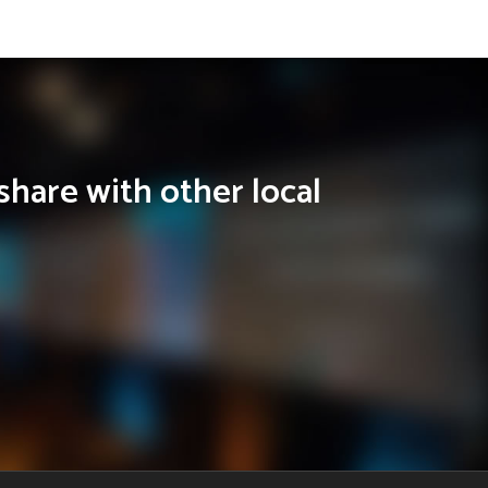
share with other local