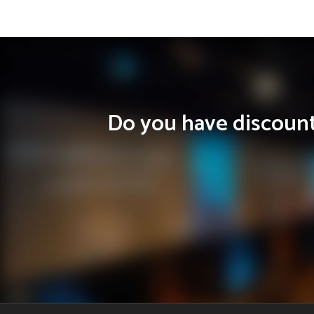
Do you have discounts