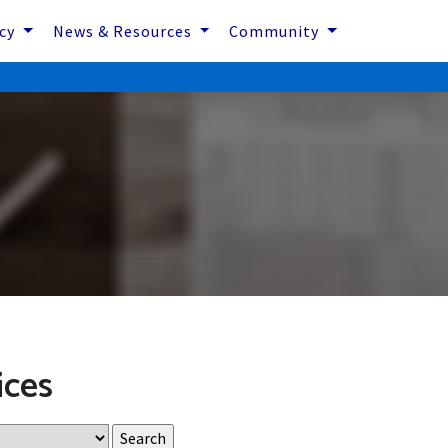
icy
News & Resources
Community
ices