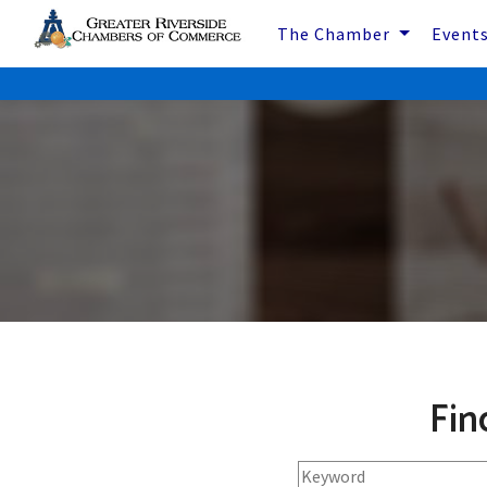
The Chamber
Event
Fin