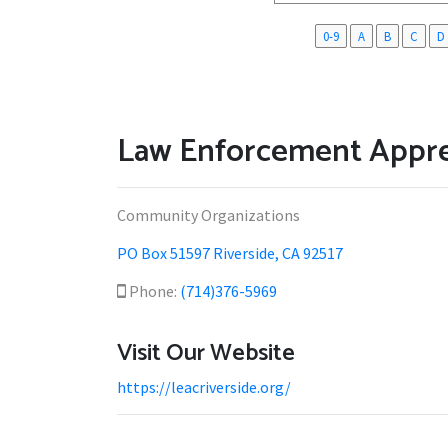
0-9
A
B
C
D
Law Enforcement Appre
Community Organizations
PO Box 51597 Riverside, CA 92517
Phone:
(714)376-5969
Visit Our Website
https://leacriverside.org/