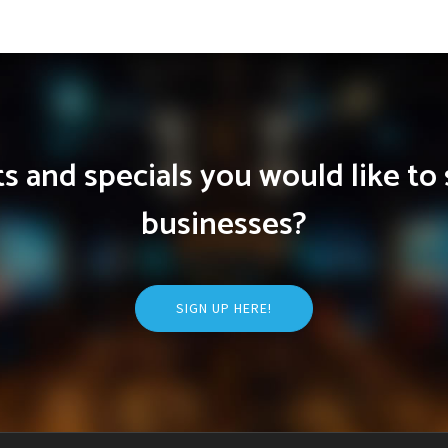
 and specials you would like to 
businesses?
SIGN UP HERE!