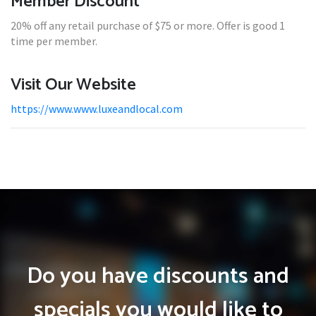
Member Discount
20% off any retail purchase of $75 or more. Offer is good 1
time per member.
Visit Our Website
https://www.www.luxeandlocal.com
Do you have discounts and
specials you would like to