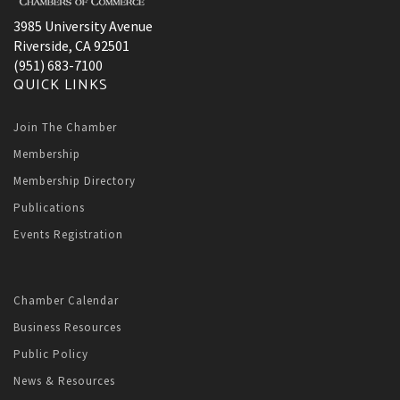
3985 University Avenue
Riverside, CA 92501
(951) 683-7100
QUICK LINKS
Join The Chamber
Membership
Membership Directory
Publications
Events Registration
Chamber Calendar
Business Resources
Public Policy
News & Resources