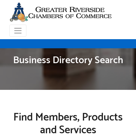
Business Directory Search
Find Members, Products
and Services