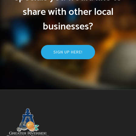
share with other local
businesses?
SIGN UP HERE!