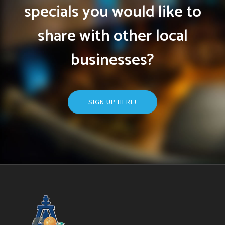
specials you would like to
share with other local
businesses?
SIGN UP HERE!