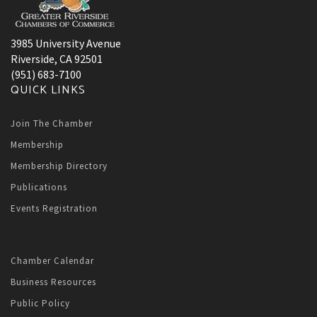
3985 University Avenue
Riverside, CA 92501
(951) 683-7100
QUICK LINKS
Join The Chamber
Membership
Membership Directory
Publications
Events Registration
Chamber Calendar
Business Resources
Public Policy