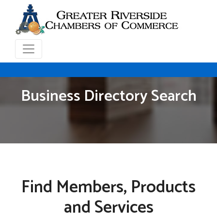
Business Directory Search
Find Members, Products
and Services