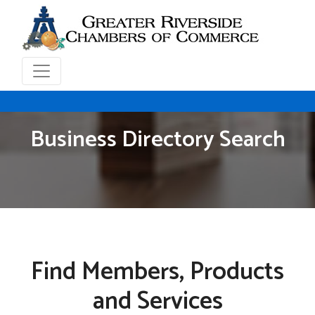
Business Directory Search
Find Members, Products
and Services