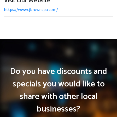
Visit Our Website
https://www.cjbrowncpa.com/
Do you have discounts and
specials you would like to
share with other local
businesses?