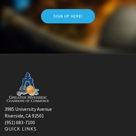
SIGN UP HERE!
3985 University Avenue
Riverside, CA 92501
(951) 683-7100
QUICK LINKS