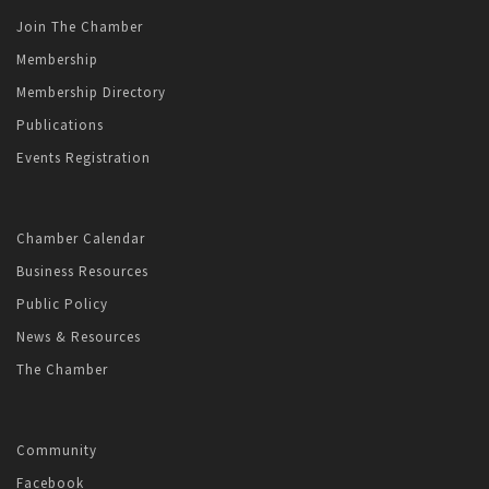
Join The Chamber
Membership
Membership Directory
Publications
Events Registration
Chamber Calendar
Business Resources
Public Policy
News & Resources
The Chamber
Community
Facebook