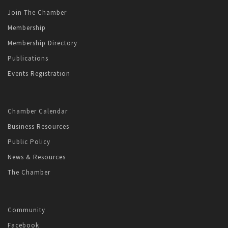
Join The Chamber
Membership
Membership Directory
Publications
Events Registration
Chamber Calendar
Business Resources
Public Policy
News & Resources
The Chamber
Community
Facebook