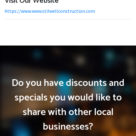
Visit Our Website
https://www.www.stilwellconstruction.com
Do you have discounts and
specials you would like to
share with other local
businesses?