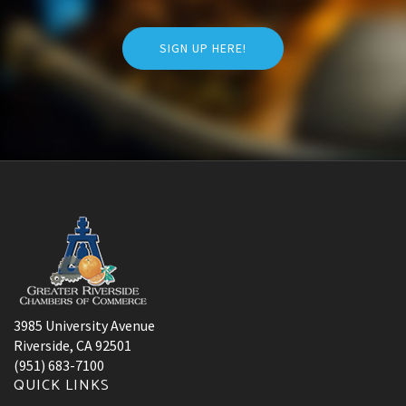
SIGN UP HERE!
3985 University Avenue
Riverside, CA 92501
(951) 683-7100
QUICK LINKS