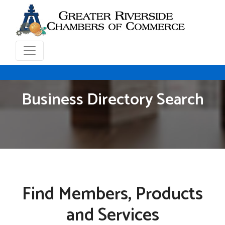
Business Directory Search
Find Members, Products
and Services