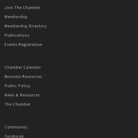
Join The Chamber
Membership
Membership Directory
Publications
Events Registration
Chamber Calendar
Business Resources
Public Policy
News & Resources
The Chamber
Community
Facebook