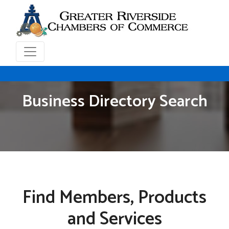
Business Directory Search
Find Members, Products
and Services