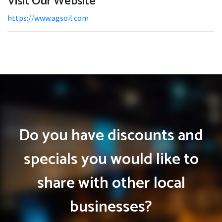
Visit Our Website
https://www.agsoil.com
Do you have discounts and
specials you would like to
share with other local
businesses?