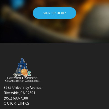
SIGN UP HERE!
3985 University Avenue
Riverside, CA 92501
(951) 683-7100
QUICK LINKS