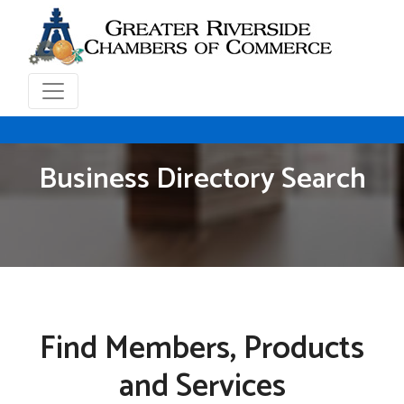
Business Directory Search
Find Members, Products
and Services