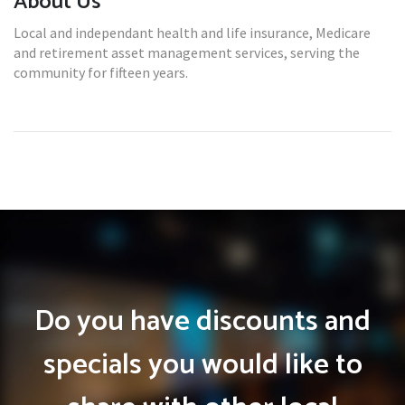
About Us
Local and independant health and life insurance, Medicare
and retirement asset management services, serving the
community for fifteen years.
Do you have discounts and
specials you would like to