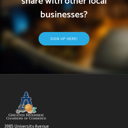
share with other local
businesses?
SIGN UP HERE!
3985 University Avenue