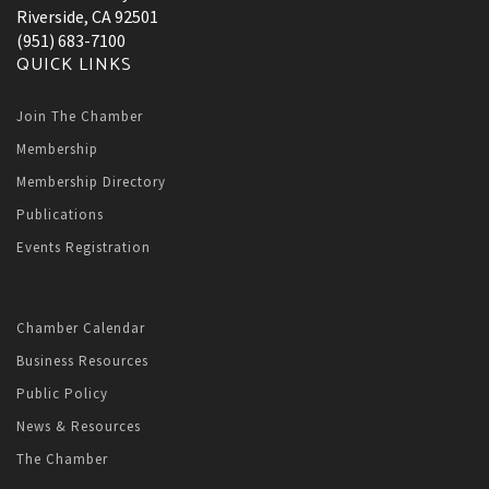
Riverside, CA 92501
(951) 683-7100
QUICK LINKS
Join The Chamber
Membership
Membership Directory
Publications
Events Registration
Chamber Calendar
Business Resources
Public Policy
News & Resources
The Chamber