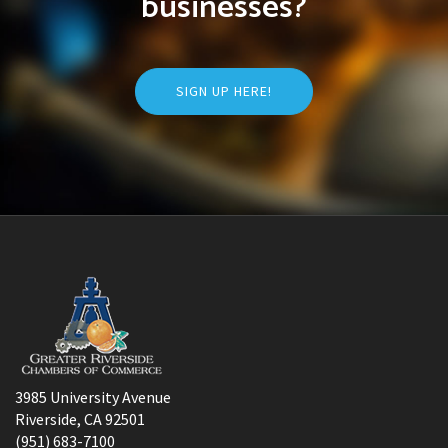
businesses?
SIGN UP HERE!
3985 University Avenue
Riverside, CA 92501
(951) 683-7100