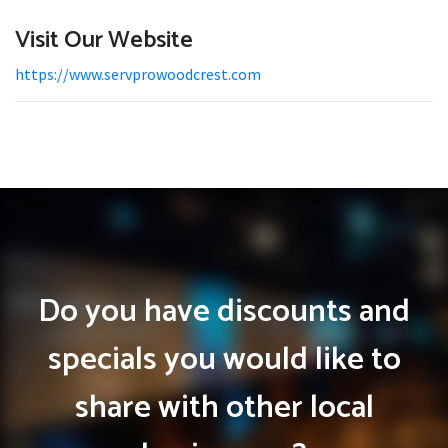
Visit Our Website
https://www.servprowoodcrest.com
Do you have discounts and
specials you would like to
share with other local