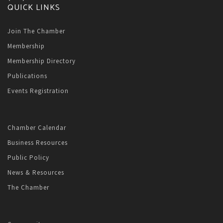
QUICK LINKS
Join The Chamber
Membership
Membership Directory
Publications
Events Registration
Chamber Calendar
Business Resources
Public Policy
News & Resources
The Chamber