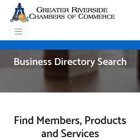
Business Directory Search
Find Members, Products
and Services