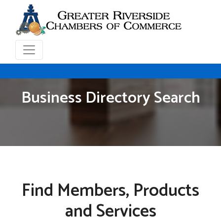
Business Directory Search
Find Members, Products
and Services