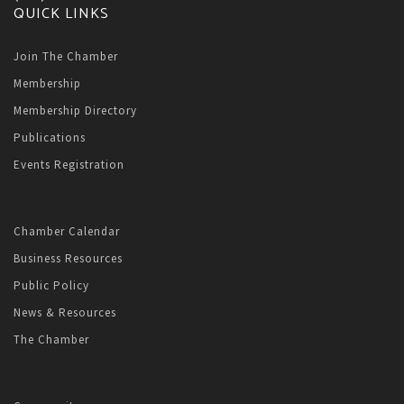
QUICK LINKS
Join The Chamber
Membership
Membership Directory
Publications
Events Registration
Chamber Calendar
Business Resources
Public Policy
News & Resources
The Chamber