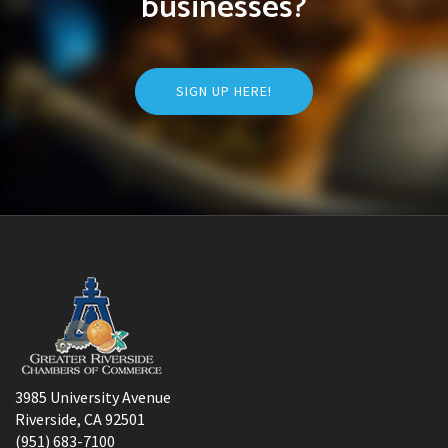
businesses?
SIGN UP HERE!
3985 University Avenue
Riverside, CA 92501
(951) 683-7100