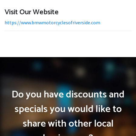
Visit Our Website
https://www.bmwmotorcyclesofriverside.com
Do you have discounts and
specials you would like to
share with other local