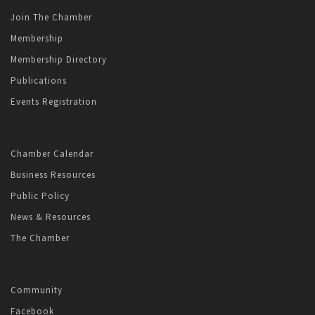
Join The Chamber
Membership
Membership Directory
Publications
Events Registration
Chamber Calendar
Business Resources
Public Policy
News & Resources
The Chamber
Community
Facebook