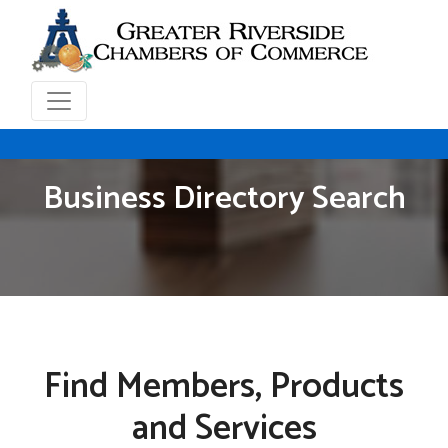
Business Directory Search
Find Members, Products
and Services