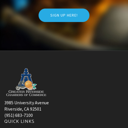
SIGN UP HERE!
3985 University Avenue
Riverside, CA 92501
(951) 683-7100
QUICK LINKS