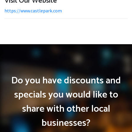
Visit Our Website
https://www.castlepark.com
Do you have discounts and
specials you would like to
share with other local
businesses?