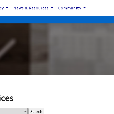
icy
News & Resources
Community
ices