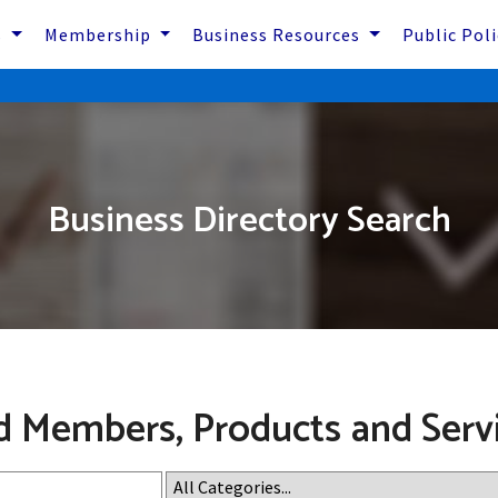
s
Membership
Business Resources
Public Pol
Business Directory Search
d Members, Products and Serv