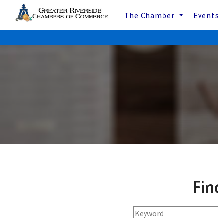
The Chamber
Event
Fin