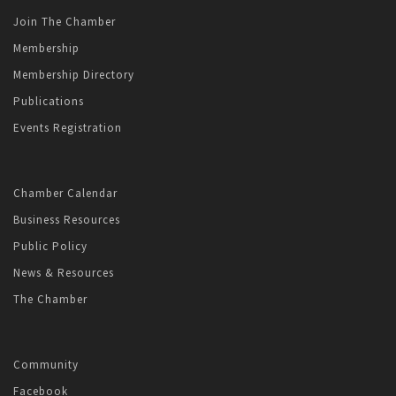
Join The Chamber
Membership
Membership Directory
Publications
Events Registration
Chamber Calendar
Business Resources
Public Policy
News & Resources
The Chamber
Community
Facebook