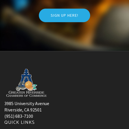
SIGN UP HERE!
3985 University Avenue
Riverside, CA 92501
(951) 683-7100
QUICK LINKS