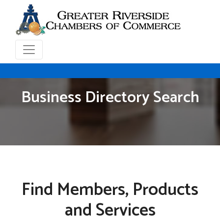
Business Directory Search
Find Members, Products
and Services