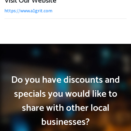
Visit Our Website
https://www.a1grit.com
Do you have discounts and
specials you would like to
share with other local
businesses?