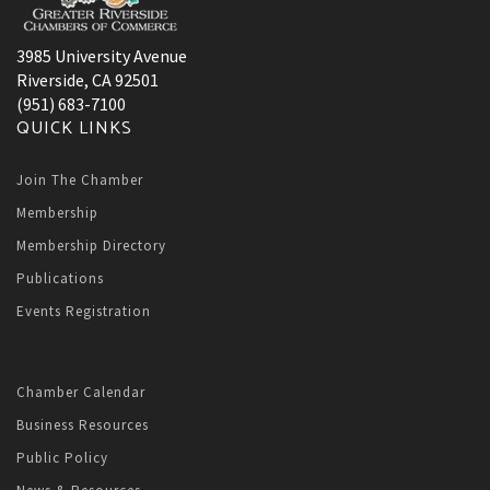
3985 University Avenue
Riverside, CA 92501
(951) 683-7100
QUICK LINKS
Join The Chamber
Membership
Membership Directory
Publications
Events Registration
Chamber Calendar
Business Resources
Public Policy