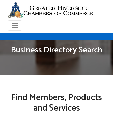
Business Directory Search
Find Members, Products
and Services