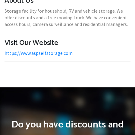
About Us
Storage facility for household, RV and vehicle storage. We
offer discounts and a free moving truck. We have convenient
access hours, camera surveillance and residential managers.
Visit Our Website
https://www.aspselfstorage.com
Do you have discounts and