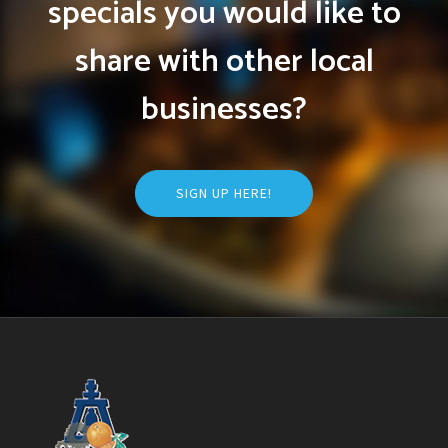
specials you would like to
share with other local
businesses?
SIGN UP HERE!