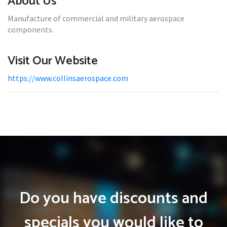
About Us
Manufacture of commercial and military aerospace
components.
Visit Our Website
https://www.collinsaerospace.com
Do you have discounts and
specials you would like to