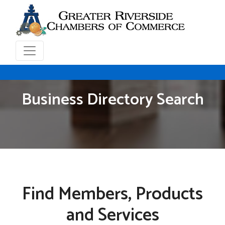
Business Directory Search
Find Members, Products
and Services