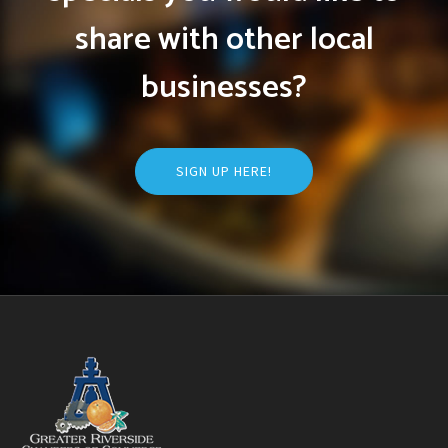
share with other local
businesses?
SIGN UP HERE!