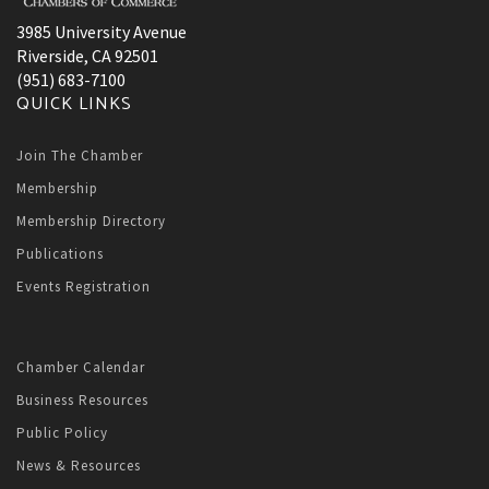
3985 University Avenue
Riverside, CA 92501
(951) 683-7100
QUICK LINKS
Join The Chamber
Membership
Membership Directory
Publications
Events Registration
Chamber Calendar
Business Resources
Public Policy
News & Resources