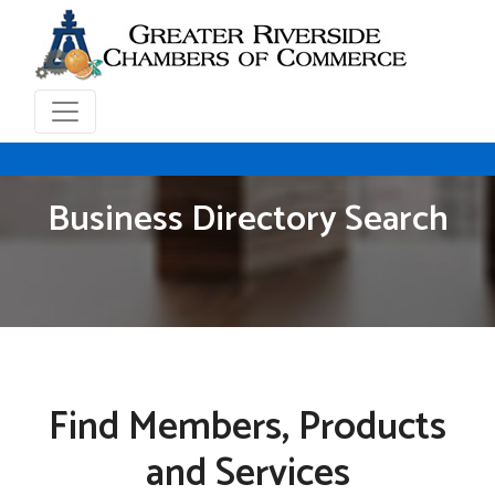
Business Directory Search
Find Members, Products
and Services