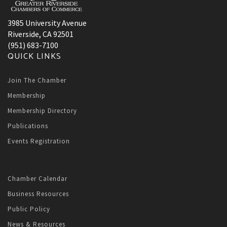
3985 University Avenue
Riverside, CA 92501
(951) 683-7100
QUICK LINKS
Join The Chamber
Membership
Membership Directory
Publications
Events Registration
Chamber Calendar
Business Resources
Public Policy
News & Resources