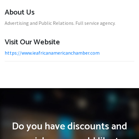
About Us
Advertising and Public Relations. Full service agency.
Visit Our Website
https://www.ieafricanamericanchamber.com
Do you have discounts and