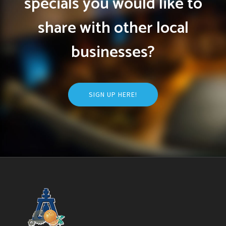
specials you would like to
share with other local
businesses?
SIGN UP HERE!