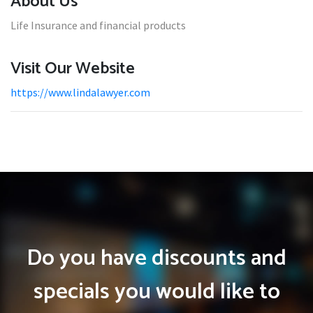
About Us
Life Insurance and financial products
Visit Our Website
https://www.lindalawyer.com
Do you have discounts and
specials you would like to