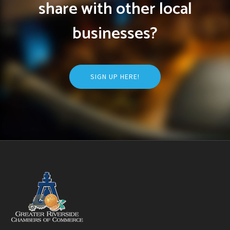
share with other local
businesses?
SIGN UP HERE!