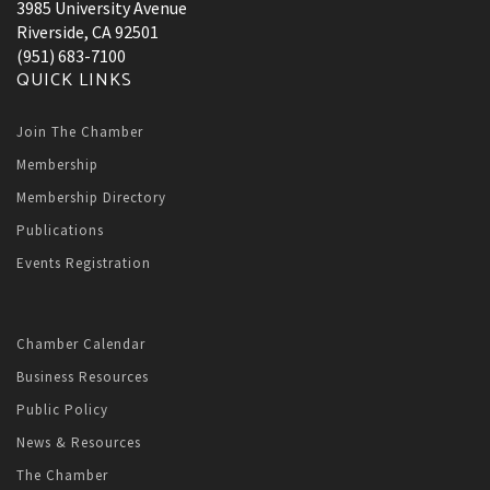
3985 University Avenue
Riverside, CA 92501
(951) 683-7100
QUICK LINKS
Join The Chamber
Membership
Membership Directory
Publications
Events Registration
Chamber Calendar
Business Resources
Public Policy
News & Resources
The Chamber