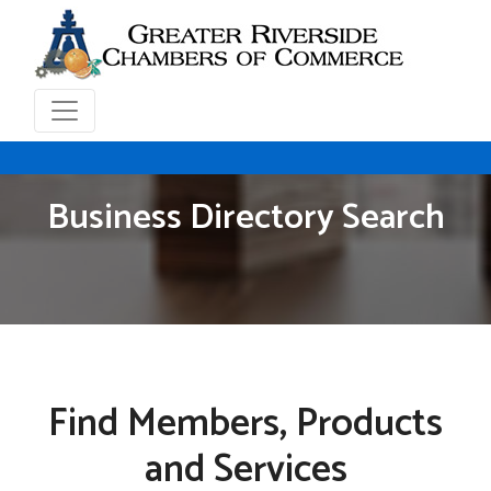
Business Directory Search
Find Members, Products
and Services