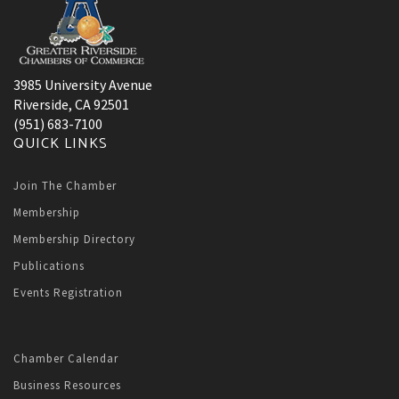
3985 University Avenue
Riverside, CA 92501
(951) 683-7100
QUICK LINKS
Join The Chamber
Membership
Membership Directory
Publications
Events Registration
Chamber Calendar
Business Resources