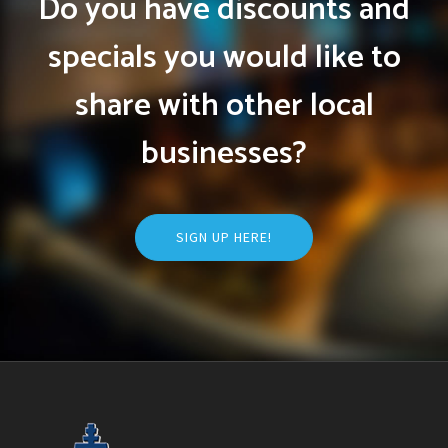
Do you have discounts and
specials you would like to
share with other local
businesses?
SIGN UP HERE!