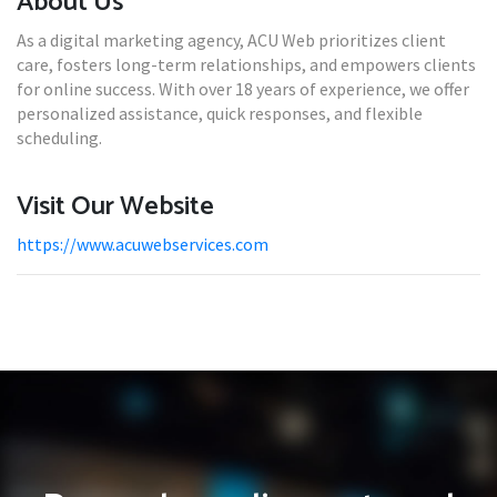
About Us
As a digital marketing agency, ACU Web prioritizes client
care, fosters long-term relationships, and empowers clients
for online success. With over 18 years of experience, we offer
personalized assistance, quick responses, and flexible
scheduling.
Visit Our Website
https://www.acuwebservices.com