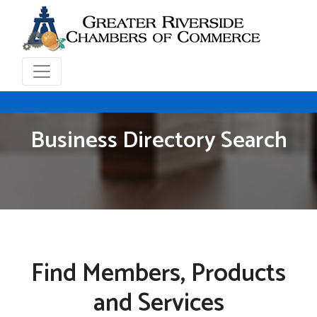
Business Directory Search
Find Members, Products
and Services