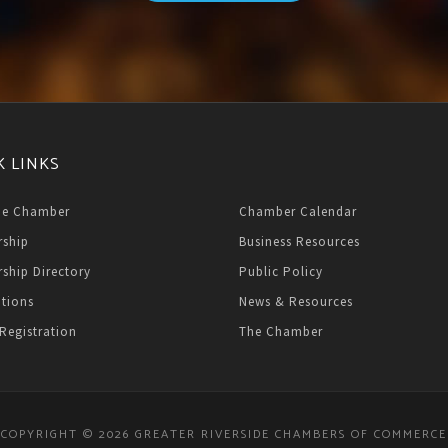
K LINKS
he Chamber
Chamber Calendar
ship
Business Resources
ship Directory
Public Policy
ations
News & Resources
Registration
The Chamber
COPYRIGHT © 2026 GREATER RIVERSIDE CHAMBERS OF COMMERCE