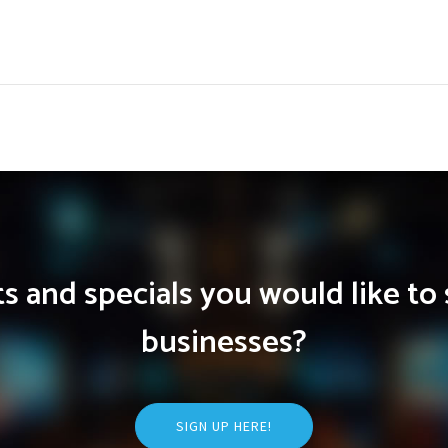
 and specials you would like to 
businesses?
SIGN UP HERE!