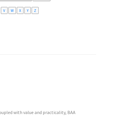
V
W
X
Y
Z
coupled with value and practicality, BAA