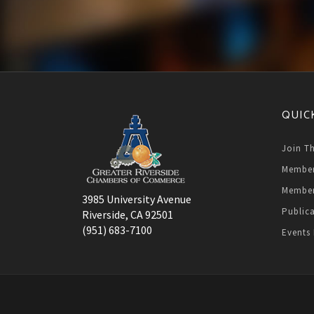
QUIC
Join T
Member
Member
3985 University Avenue
Public
Riverside, CA 92501
(951) 683-7100
Events 