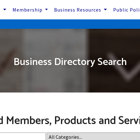
s
Membership
Business Resources
Public Pol
Business Directory Search
d Members, Products and Serv