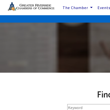
The Chamber
Event
Fin