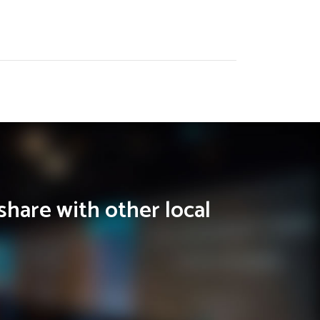
share with other local