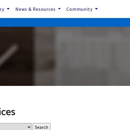
icy
News & Resources
Community
ices