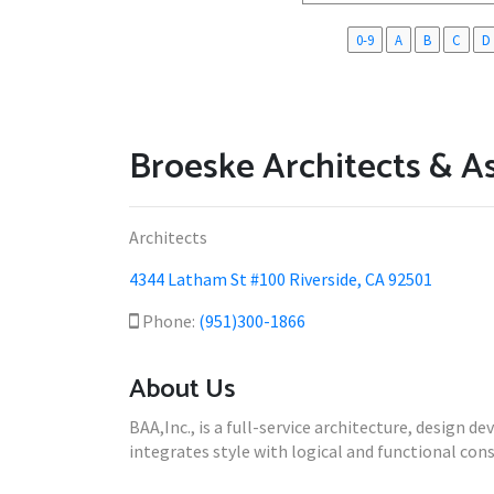
0-9
A
B
C
D
Broeske Architects & A
Architects
4344 Latham St #100 Riverside, CA 92501
Phone:
(951)300-1866
About Us
BAA,Inc., is a full-service architecture, design 
integrates style with logical and functional const