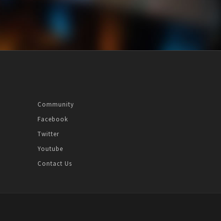
Community
Facebook
Twitter
Youtube
Contact Us