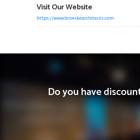
Visit Our Website
https://www.broeskearchitects.com
Do you have discounts