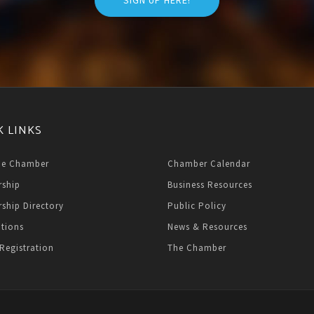
SIGN UP HERE!
K LINKS
he Chamber
Chamber Calendar
ship
Business Resources
ship Directory
Public Policy
ations
News & Resources
Registration
The Chamber