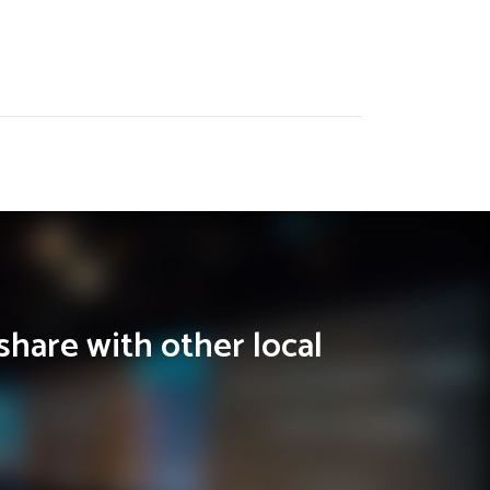
share with other local