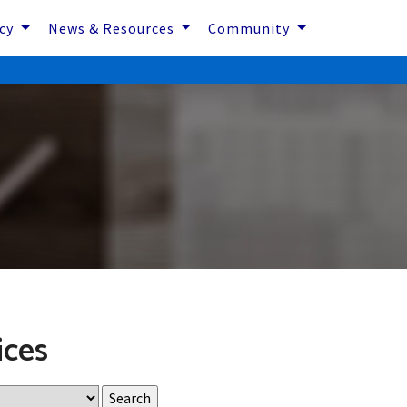
icy
News & Resources
Community
ices