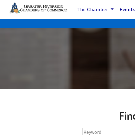
The Chamber
Event
Fin