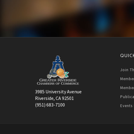
QUIC
Join T
Member
Member
3985 University Avenue
Public
Riverside, CA 92501
(951) 683-7100
Events 