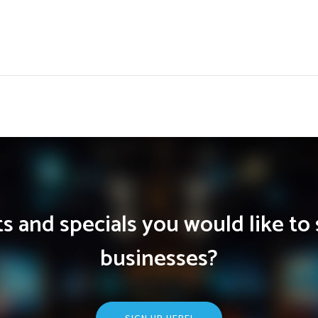
 and specials you would like to 
businesses?