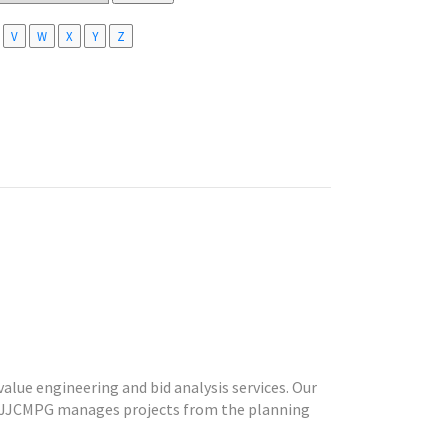
V
W
X
Y
Z
alue engineering and bid analysis services. Our
d. JJCMPG manages projects from the planning