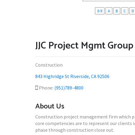
0-9
A
B
C
D
JJC Project Mgmt Group
Construction
843 Highridge St Riverside, CA 92506
Phone:
(951)789-4800
About Us
Construction project management firm which provi
core competencies are to represent our clients
phase through construction close out.