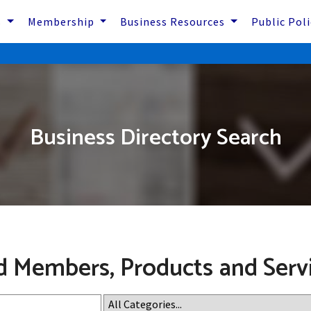
s
Membership
Business Resources
Public Pol
Business Directory Search
d Members, Products and Serv