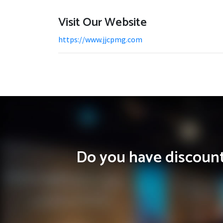
Visit Our Website
https://www.jjcpmg.com
Do you have discounts