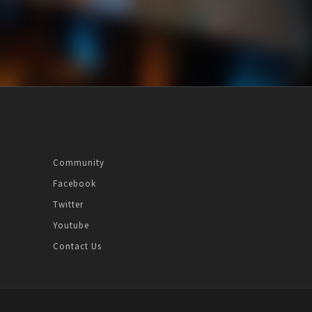
Community
Facebook
Twitter
Youtube
Contact Us