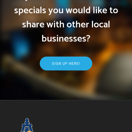
specials you would like to
share with other local
businesses?
SIGN UP HERE!