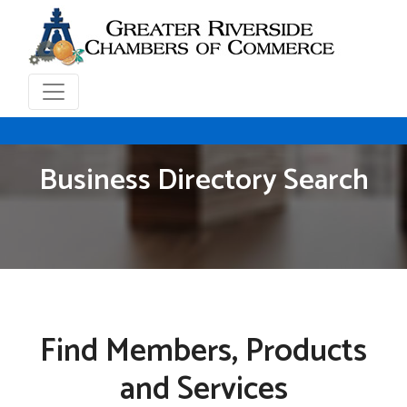
Business Directory Search
Find Members, Products
and Services