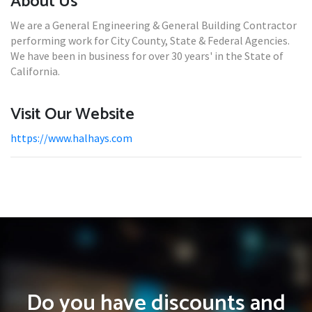
About Us
We are a General Engineering & General Building Contractor
performing work for City County, State & Federal Agencies.
We have been in business for over 30 years' in the State of
California.
Visit Our Website
https://www.halhays.com
Do you have discounts and