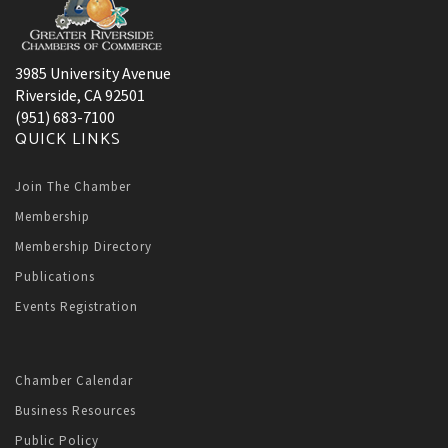
3985 University Avenue
Riverside, CA 92501
(951) 683-7100
QUICK LINKS
Join The Chamber
Membership
Membership Directory
Publications
Events Registration
Chamber Calendar
Business Resources
Public Policy