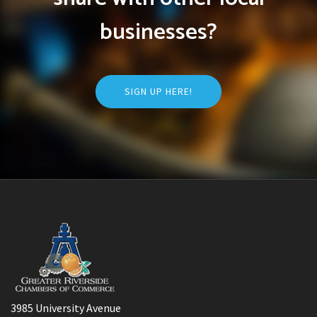
businesses?
SIGN UP HERE!
3985 University Avenue