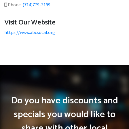
Phone:
(714)779-3199
Visit Our Website
https://www.abcsocal.org
Do you have discounts and
specials you would like to
share with other local