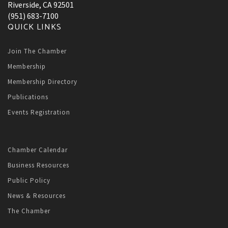
Riverside, CA 92501
(951) 683-7100
QUICK LINKS
Join The Chamber
Membership
Membership Directory
Publications
Events Registration
Chamber Calendar
Business Resources
Public Policy
News & Resources
The Chamber