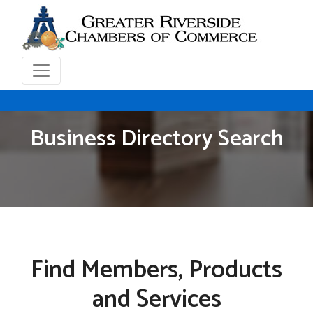
Business Directory Search
Find Members, Products
and Services