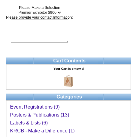
Please Make a Selection
Please provide your contact Information:
Cart Contents
Your Cart is empty :(
Categories
Event Registrations (9)
Posters & Publications (13)
Labels & Lists (6)
KRCB - Make a Difference (1)