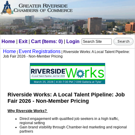
Home
|
Exit
|
Cart (Items: 0)
|
Login
Home
Event Registrations
|
| Riverside Works: A Local Talent Pipeline:
Job Fair 2026 - Non-Member Pricing
Riverside Works: A Local Talent Pipeline: Job
Fair 2026 - Non-Member Pricing
Why Riverside Works?
Direct engagement with qualified job seekers in a high traffic,
regional setting
Gain brand visibility through Chamber-led marketing and regional
partners