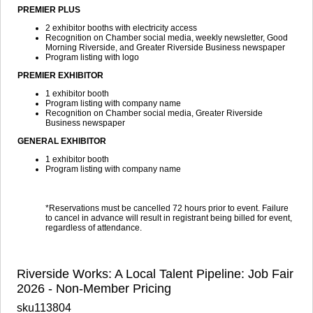
PREMIER PLUS
2 exhibitor booths with electricity access
Recognition on Chamber social media, weekly newsletter, Good
Morning Riverside, and Greater Riverside Business newspaper
Program listing with logo
PREMIER EXHIBITOR
1 exhibitor booth
Program listing with company name
Recognition on Chamber social media, Greater Riverside
Business newspaper
GENERAL EXHIBITOR
1 exhibitor booth
Program listing with company name
*Reservations must be cancelled 72 hours prior to event. Failure
to cancel in advance will result in registrant being billed for event,
regardless of attendance.
Riverside Works: A Local Talent Pipeline: Job Fair
2026 - Non-Member Pricing
sku113804