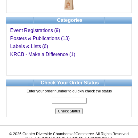
Categories
Event Registrations (9)
Posters & Publications (13)
Labels & Lists (6)
KRCB - Make a Difference (1)
Check Your Order Status
Enter your order number to quickly check the status
© 2026 Greater Riverside Chambers of Commerce. All Rights Reserved