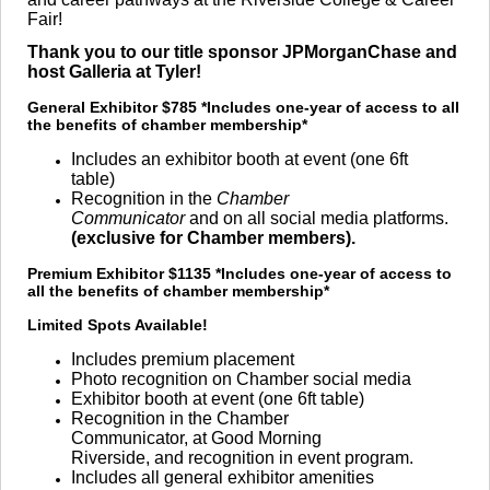
Fair!
Thank you to our title sponsor JPMorganChase and
host Galleria at Tyler!
General Exhibitor $785
*Includes one-year of access to all
the benefits of chamber membership*
Includes an exhibitor booth at event (one 6ft
table)
Recognition in the
Chamber
Communicator
and on all social media platforms.
(exclusive for Chamber members).
Premium Exhibitor $1135
*Includes one-year of access to
all the benefits of chamber membership*
Limited Spots Available!
Includes premium placement
Photo recognition on Chamber social media
Exhibitor booth at event (one 6ft table)
Recognition in the Chamber
Communicator, at Good Morning
Riverside, and recognition in event program.
Includes all general exhibitor amenities