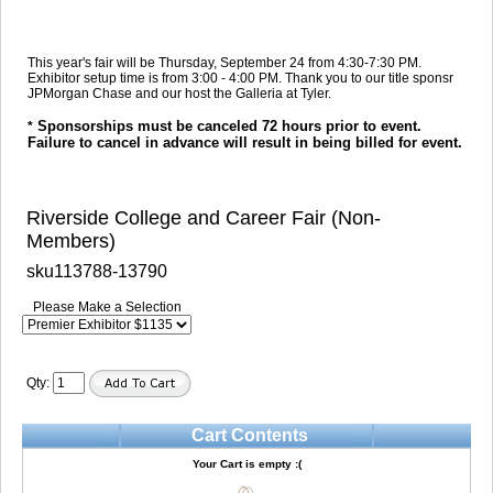
This year's fair will be Thursday, September 24 from 4:30-7:30 PM.
Exhibitor setup time is from 3:00 - 4:00 PM. Thank you to our title sponsr
JPMorgan Chase and our host the Galleria at Tyler.
Sponsorships must be canceled 72 hours prior to event.
*
Failure to cancel in advance will result in being billed for event.
Riverside College and Career Fair (Non-
Members)
sku113788-13790
Please Make a Selection
Qty:
Cart Contents
Your Cart is empty :(