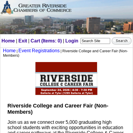
Home
|
Exit
|
Cart (Items: 0)
|
Login
Home
Event Registrations
|
| Riverside College and Career Fair (Non-
Members)
Riverside College and Career Fair (Non-
Members)
Join us as we connect over 5,000 graduating high
school students with exciting opportunities in education
and career pathways at the Riverside College & Career