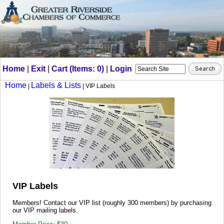
Home
|
Exit
|
Cart (Items: 0)
|
Login
Home
Labels & Lists
|
| VIP Labels
VIP Labels
Members! Contact our VIP list (roughly 300 members) by purchasing
our VIP mailing labels.